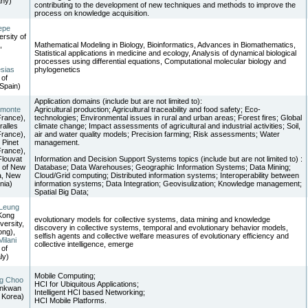
ny)
contributing to the development of new techniques and methods to improve the
process on knowledge acquisition.
epe
ersity of
,
Mathematical Modeling in Biology, Bioinformatics, Advances in Biomathematics,
Statistical applications in medicine and ecology, Analysis of dynamical biological
processes using differential equations, Computational molecular biology and
esias
phylogenetics
 of
Spain)
Application domains (include but are not limited to):
imonte
Agricultural production; Agricultural traceability and food safety; Eco-
rance),
technologies; Environmental issues in rural and urban areas; Forest fires; Global
ralles
climate change; Impact assessments of agricultural and industrial activities; Soil,
rance),
air and water quality models; Precision farming; Risk assessments; Water
 Pinet
management.
rance),
Flouvat
Information and Decision Support Systems topics (include but are not limited to) :
y of New
Database; Data Warehouses; Geographic Information Systems; Data Mining;
a, New
Cloud/Grid computing; Distributed information systems; Interoperability between
nia)
information systems; Data Integration; Geovisulization; Knowledge management;
Spatial Big Data;
 Leung
Kong
evolutionary models for collective systems, data mining and knowledge
versity,
discovery in collective systems, temporal and evolutionary behavior models,
ng),
selfish agents and collective welfare measures of evolutionary efficiency and
Milani
collective intelligence, emerge
 of
ly)
Mobile Computing;
g Choo
HCI for Ubiquitous Applications;
unkwan
Intelligent HCI based Networking;
, Korea)
HCI Mobile Platforms.