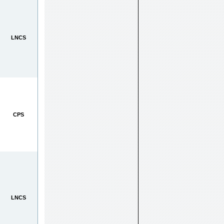
LNCS
CPS
LNCS