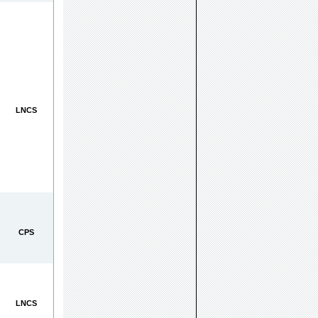
LNCS
CPS
LNCS