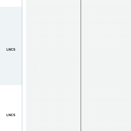
LNCS
LNCS