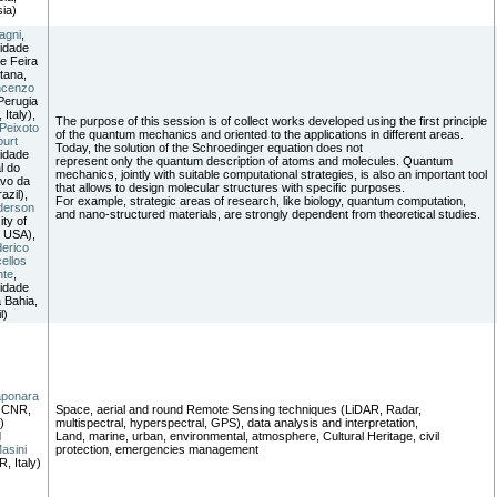
ia)
agni
,
idade
e Feira
tana,
ncenzo
Perugia
 Italy),
The purpose of this session is of collect works developed using the first principle
Peixoto
of the quantum mechanics and oriented to the applications in different areas.
ourt
Today, the solution of the Schroedinger equation does not
idade
represent only the quantum description of atoms and molecules. Quantum
l do
mechanics, jointly with suitable computational strategies, is also an important tool
vo da
that allows to design molecular structures with specific purposes.
azil),
For example, strategic areas of research, like biology, quantum computation,
derson
and nano-structured materials, are strongly dependent from theoretical studies.
ity of
, USA),
erico
ellos
nte
,
idade
 Bahia,
l)
aponara
 CNR,
Space, aerial and round Remote Sensing techniques (LiDAR, Radar,
)
multispectral, hyperspectral, GPS), data analysis and interpretation,
d
Land, marine, urban, environmental, atmosphere, Cultural Heritage, civil
asini
protection, emergencies management
, Italy)