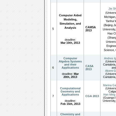
Jie S
(Univers
Computer Aided
Michigan
Modeling,
Yanhui
Simulation, and
(Beijing J
CAMSA
Analysis
5
University
2013
Hao C
(Shang
deadline:
Universi
Mar 10th, 2013
Enginee
Science, 
Computer
Andres Ig
Algebra Systems
(Univers
and their
Cantabria,
CASA
6
Applications
an
2013
Akemi G
deadline:
Mar
(Univers
20th, 2013
Cantabria,
Marina Ga
Computational
(Univers
Geometry and
Calga
Applications
Han Ming
7
CGA 2013
(Guangxi 
deadline:
University
Feb 15th, 2013
Chemistry and