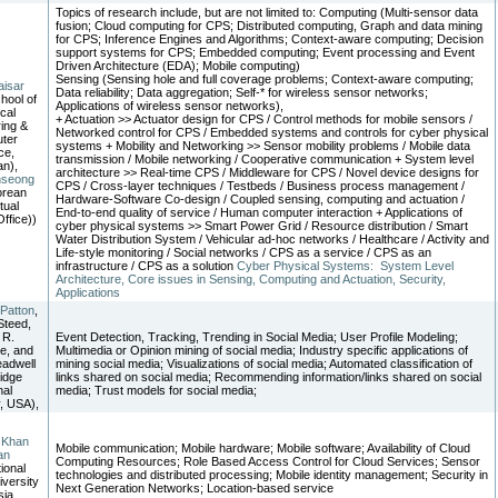
Topics of research include, but are not limited to: Computing (Multi-sensor data
fusion; Cloud computing for CPS; Distributed computing, Graph and data mining
for CPS; Inference Engines and Algorithms; Context-aware computing; Decision
support systems for CPS; Embedded computing; Event processing and Event
Driven Architecture (EDA); Mobile computing)
Sensing (Sensing hole and full coverage problems; Context-aware computing;
isar
Data reliability; Data aggregation; Self-* for wireless sensor networks;
ool of
Applications of wireless sensor networks),
ical
+ Actuation >> Actuator design for CPS / Control methods for mobile sensors /
ing &
Networked control for CPS / Embedded systems and controls for cyber physical
ter
systems + Mobility and Networking >> Sensor mobility problems / Mobile data
ce,
transmission / Mobile networking / Cooperative communication + System level
an),
architecture >> Real-time CPS / Middleware for CPS / Novel device designs for
nseong
CPS / Cross-layer techniques / Testbeds / Business process management /
orean
Hardware-Software Co-design / Coupled sensing, computing and actuation /
ctual
End-to-end quality of service / Human computer interaction + Applications of
ffice))
cyber physical systems >> Smart Power Grid / Resource distribution / Smart
Water Distribution System / Vehicular ad-hoc networks / Healthcare / Activity and
Life-style monitoring / Social networks / CPS as a service / CPS as an
infrastructure / CPS as a solution
Cyber Physical Systems: System Level
Architecture, Core issues in Sensing, Computing and Actuation, Security,
Applications
 Patton
,
Steed,
 R.
Event Detection, Tracking, Trending in Social Media; User Profile Modeling;
e, and
Multimedia or Opinion mining of social media; Industry specific applications of
eadwell
mining social media; Visualizations of social media; Automated classification of
idge
links shared on social media; Recommending information/links shared on social
nal
media; Trust models for social media;
, USA),
 Khan
Mobile communication; Mobile hardware; Mobile software; Availability of Cloud
an
Computing Resources; Role Based Access Control for Cloud Services; Sensor
tional
technologies and distributed processing; Mobile identity management; Security in
iversity
Next Generation Networks; Location-based service
ia,