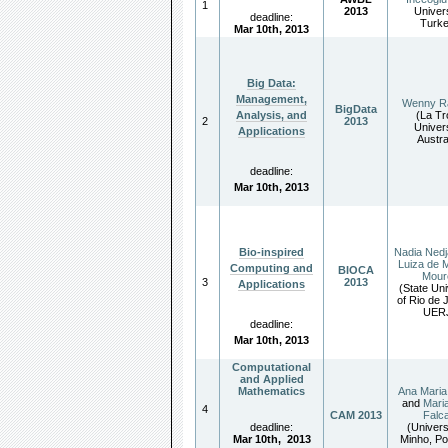
1
2013
Univers
deadline:
Turk
Mar 10th, 2013
Big Data:
Management,
Wenny R
BigData
(La Tr
Analysis, and
2
2013
Univers
Applications
Austra
deadline:
Mar 10th
,
2013
Nadia Nedj
Bio-inspired
Luiza de 
Computing and
BIOCA
Moure
3
2013
Applications
(State Uni
of Rio de 
UER
deadline:
Mar 10th
,
2013
Computational
and Applied
Mathematics
Ana Mari
and
Maria
4
CAM 2013
Falc
deadline:
(Univers
Mar 10th
,
2013
Minho, Po