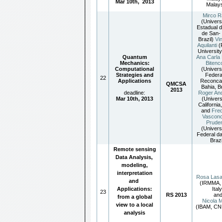
Mar 10th
,
2013
Malays
Mirco R
(Univers
Estadual d
de San- 
Brazil)
Vi
Aquilanti
(
University,
Quantum
Ana Carla 
Mechanics:
Bitenc
Computational
(Univers
Strategies and
Federa
22
Applications
Reconca
QMCSA
Bahia, Br
2013
deadline:
Roger An
Mar 10th, 2013
(Univers
California
and
Fred
Vasconc
Prude
(Univers
Federal da
Brazi
Remote sensing
Data Analysis,
modeling,
interpretation
Rosa Las
and
(IRMMA,
Applications:
Italy
23
RS 2013
an
from a global
Nicola M
view to a local
(IBAM, CNR
analysis