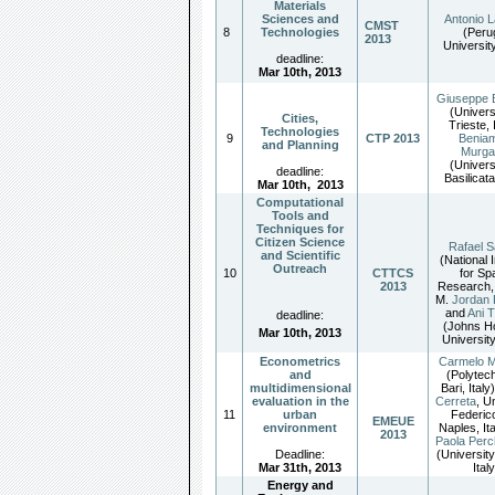
Materials
Sciences and
Antonio 
CMST
8
Technologies
(Peru
2013
University
deadline:
Mar 10th, 2013
Giuseppe 
(Univers
Cities,
Trieste, 
Technologies
9
CTP 2013
Benia
and Planning
Murga
(Univers
deadline:
Basilicata
Mar 10th
,
2013
Computational
Tools and
Techniques for
Citizen Science
Rafael S
and Scientific
(National I
Outreach
10
CTTCS
for Sp
2013
Research, 
M.
Jordan 
and
Ani 
deadline:
(Johns H
Mar 10th, 2013
Universit
Econometrics
Carmelo M
and
(Polytech
multidimensional
Bari, Italy
evaluation in the
Cerreta
, U
11
urban
Federico
EMEUE
environment
Naples, It
2013
Paola Perc
Deadline:
(University
Mar 31th, 2013
Italy
Energy and