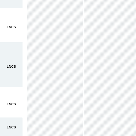
LNCS
LNCS
LNCS
LNCS