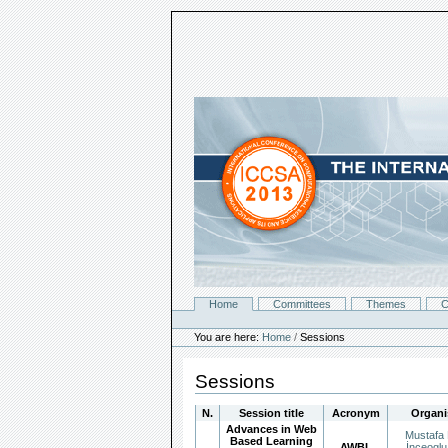
Skip
to
content.
|
Skip
to
navigation
Home
Committees
Themes
C
Navigation
Personal
tools
You are here:
Home
/
Sessions
Sessions
N.
Session title
Acronym
Organi
Advances in Web
Mustafa 
Based Learning
AWBL
İnceoglu