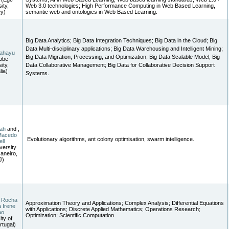
ity,
Web 3.0 technologies; High Performance Computing in Web Based Learning,
ey)
semantic web and ontologies in Web Based Learning.
Big Data Analytics; Big Data Integration Techniques; Big Data in the Cloud; Big
Data Multi-disciplinary applications; Big Data Warehousing and Intelligent Mining;
ahayu
Big Data Migration, Processing, and Optimization; Big Data Scalable Model; Big
obe
ity,
Data Collaborative Management; Big Data for Collaborative Decision Support
lia)
Systems.
ah
and ,
Macedo
Evolutionary algorithms, ant colony optimisation, swarm intelligence.
ll
versity
Janeiro,
J)
a Rocha
Approximation Theory and Applications; Complex Analysis; Differential Equations
 Irene
with Applications; Discrete Applied Mathematics; Operations Research;
ao
Optimization; Scientific Computation.
ity of
rtugal)