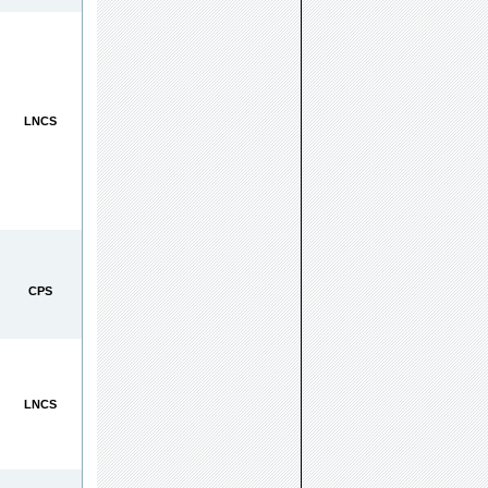
LNCS
CPS
LNCS