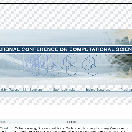
all for Papers
Sessions
Submission site
Invited Speakers
Progra
sers
Topics
Murat
Mobile learning; Student modeling in Web based learning; Learning Management
(Ege
Systems; AI in Web Based Learning; Web based learning standards; Web 2.0 /