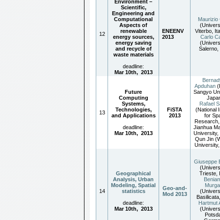
Environment –
Scientific,
Engineering and
Computational
Maurizio 
Aspects of
(Univers
renewable
ENEENV
Viterbo, It
12
energy sources,
2013
Carlo Ca
energy saving
(Univers
and recycle of
Salerno, 
waste materials
deadline:
Mar 10th
,
2013
Bernad
Apduhan
Future
Sangyo Uni
Computing
Japan
Systems,
Rafael S
Technologies,
FiSTA
(National I
13
and Applications
2013
for Sp
Research, 
deadline:
Jianhua Ma
Mar 10th
,
2013
University,
Qun Jin 
University
Giuseppe 
(Univers
Geographical
Trieste, 
Analysis, Urban
Benia
Modeling, Spatial
Murga
Geo-and-
14
statistics
(Univers
Mod 2013
Basilicata,
deadline:
Hartmut 
Mar 10th
,
2013
(Univers
Potsd