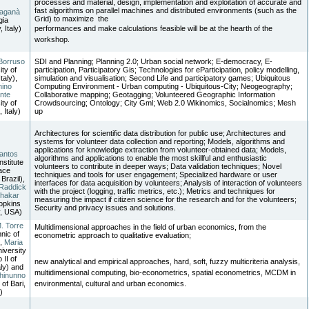
processes and material, design, implementation and exploitation of accurate and
fast algorithms on parallel machines and distributed environments (such as the
Laganà
Grid) to maximize the
gia
, Italy)
performances and make calculations feasible will be at the hearth of the
workshop.
Borruso
SDI and Planning; Planning 2.0; Urban social network; E-democracy, E-
ity of
participation, Participatory Gis; Technologies for eParticipation, policy modelling,
Italy),
simulation and visualisation; Second Life and participatory games; Ubiquitous
mino
Computing Environment - Urban computing - Ubiquitous-City; Neogeography;
nte
Collaborative mapping; Geotagging; Volunteered Geographic Information
ity of
Crowdsourcing; Ontology; City Gml; Web 2.0 Wikinomics, Socialnomics; Mesh
, Italy)
up
Architectures for scientific data distribution for public use; Architectures and
systems for volunteer data collection and reporting; Models, algorithms and
applications for knowledge extraction from volunteer-obtained data; Models,
antos
algorithms and applications to enable the most skillful and enthusiastic
nstitute
volunteers to contribute in deeper ways; Data validation techniques; Novel
ace
techniques and tools for user engagement; Specialized hardware or user
Brazil),
interfaces for data acquisition by volunteers; Analysis of interaction of volunteers
Raddick
with the project (logging, traffic metrics, etc.); Metrics and techniques for
Thakar
measuring the impact if citizen science for the research and for the volunteers;
opkins
Security and privacy issues and solutions.
y, USA)
. Torre
Multidimensional approaches in the field of urban economics, from the
nic of
econometric approach to qualitative evaluation;
),
Maria
niversity
 II of
new analytical and empirical approaches, hard, soft, fuzzy multicriteria analysis,
aly) and
multidimensional computing, bio-econometrics, spatial econometrics, MCDM in
hinunno
 of Bari,
environmental, cultural and urban economics.
)