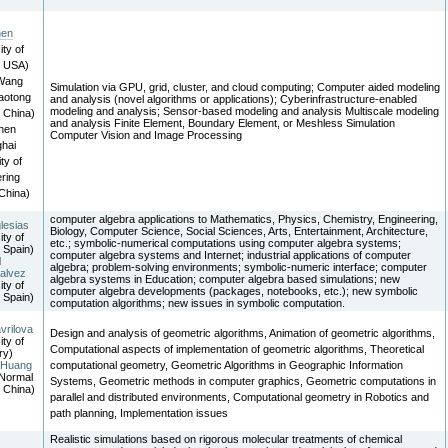
hen
ity of
, USA)
 Wang
Simulation via GPU, grid, cluster, and cloud computing; Computer aided modeling
iaotong
and analysis (novel algorithms or applications); Cyberinfrastructure-enabled
modeling and analysis; Sensor-based modeling and analysis Multiscale modeling
, China)
and analysis Finite Element, Boundary Element, or Meshless Simulation
hen
Computer Vision and Image Processing
hai
ty of
ring
China)
computer algebra applications to Mathematics, Physics, Chemistry, Engineering,
lesias
Biology, Computer Science, Social Sciences, Arts, Entertainment, Architecture,
ity of
etc.; symbolic-numerical computations using computer algebra systems;
 Spain)
computer algebra systems and Internet; industrial applications of computer
d
algebra; problem-solving environments; symbolic-numeric interface; computer
alvez
algebra systems in Education; computer algebra based simulations; new
ity of
computer algebra developments (packages, notebooks, etc.); new symbolic
 Spain)
computation algorithms; new issues in symbolic computation.
vrilova
Design and analysis of geometric algorithms, Animation of geometric algorithms,
ity of
Computational aspects of implementation of geometric algorithms, Theoretical
ry)
 Huang
computational geometry, Geometric Algorithms in Geographic Information
Normal
Systems, Geometric methods in computer graphics, Geometric computations in
, China)
parallel and distributed environments, Computational geometry in Robotics and
path planning, Implementation issues
Realistic simulations based on rigorous molecular treatments of chemical