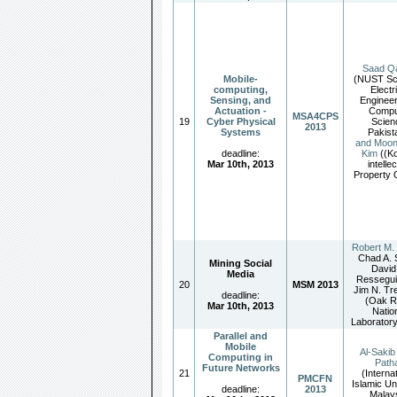
Saad Qa
Mobile-
(NUST Sch
computing,
Electr
Sensing, and
Engineer
Actuation -
Compu
MSA4CPS
19
Cyber Physical
Scien
2013
Systems
Pakist
and Moo
deadline:
Kim
((K
Mar 10th, 2013
intelle
Property O
Robert M.
Chad A. 
Mining Social
David
Media
Ressegui
20
MSM 2013
Jim N. Tr
deadline:
(Oak R
Mar 10th, 2013
Natio
Laboratory
Parallel and
Mobile
Al-Sakib
Computing in
Path
Future Networks
21
(Interna
PMCFN
Islamic Un
deadline:
2013
Malays