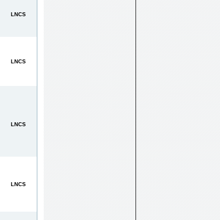
LNCS
LNCS
LNCS
LNCS