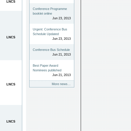
LNCS
Conference Programme
booklet online
Jun 23, 2013
Urgent: Conference Bus
Schedule Updated
LNCS
Jun 23, 2013
Conference Bus Schedule
Jun 21, 2013
Best Paper Award
Nominees published
Jun 21, 2013
More news…
LNCS
LNCS