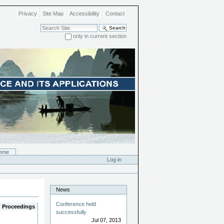
Privacy
Site Map
Accessibility
Contact
Search Site
only in current section
Advanced Search…
mme
Log in
News
Conference held
Proceedings
successfully
Jul 07, 2013