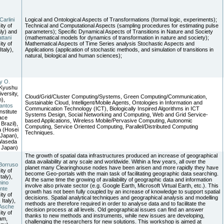
Carlini
Logical and Ontological Aspects of Transformations (formal logic, experiments);
ity of
Technical and Computational Aspects (sampling procedures for estimating pulse
aly) and
parameters); Specific Dynamical Aspects of Transitions in Nature and Society
ttani
(mathematical models for dynamics of transformation in nature and society);
ity of
Mathematical Aspects of Time Series analysis Stochastic Aspects and
Italy),
Applications (application of stochastic methods, and simulation of transitions in
natural, biological and human sciences);
y O.
(Kyushu
versity,
Cloud/Grid/Cluster Computing/Systems, Green Computing/Communication,
),
Sustainable Cloud, Intelligent/Mobile Agents, Ontologies in Information and
antos
Communication Technology (ICT), Biologically Inspired Algorithms in ICT
nstitute
Systems Design, Social Networking and Computing, Web and Grid Service-
ace
based Applications, Wireless Mobile/Pervasive Computing, Autonomic
Brazil),
Computing, Service Oriented Computing, Parallel/Distributed Computing
 (Hosei
Techniques.
 Japan),
(Waseda
, Japan)
The growth of spatial data infrastructures produced an increase of geographical
data availability at any scale and worldwide. Within a few years, all over the
Borruso
planet many Clearinghouse nodes have been arisen and more rapidly they have
ity of
become Geo-portals with the main task of facilitating geographic data searching.
Italy),
At the same time the growing of availability of geographic data and information
mino
involve also private sector (e.g. Google Earth, Microsoft Virtual Earth, etc.). This
nte
growth has not been fully coupled by an increase of knowledge to support spatial
ity of
decisions. Spatial analytical techniques and geographical analysis and modelling
 Italy),
methods are therefore required in order to analyse data and to facilitate the
Asche
decision process at all levels. Old geographical issues can find an answer
ity of
thanks to new methods and instruments, while new issues are developing,
am,
challenging the researchers for new solutions. This workshop is aimed at