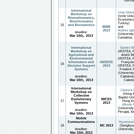
Germa
International
Unal Ufukt
Workshop on
(Izmir Univ
Biomathematics,
Economics
Bioinformatics
Turkey)
15
and Biostatistics
IBBB
and
2013
Andres Igl
deadline:
(University
Mar 10th
,
2013
Cantabria, 
International
Sandro B
Workshop on
(IRSTEA, F
Agricultural and
André Mi
Environmental
(IRSTEA, F
Information and
IAEIDSS
François
16
Decision Support
2013
(IRSTEA, F
Systems
Frederic 
(Universit
deadline:
Caledoni
Mar 10th,
2013
Caledo
International
Clement
Workshop on
(Hong 
Collective
Baptist Uni
Evolutionary
IWCES
17
Hong Ko
Systems
2013
Alfredo 
(University
deadline:
Perugia, Ita
Mar 10th,
2013
Mobile
Communications
Hyunseun
18
MC 2013
(Sungky
deadline:
University
Mar 10th, 2013